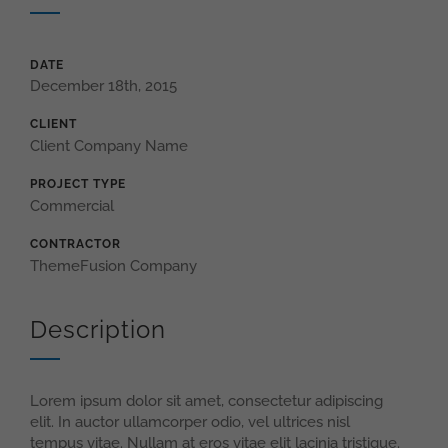
DATE
December 18th, 2015
CLIENT
Client Company Name
PROJECT TYPE
Commercial
CONTRACTOR
ThemeFusion Company
Description
Lorem ipsum dolor sit amet, consectetur adipiscing
elit. In auctor ullamcorper odio, vel ultrices nisl
tempus vitae. Nullam at eros vitae elit lacinia tristique.