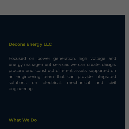
Decons Energy LLC
Focused on power generation, high voltage and
energy management services we can create, design,
procure and construct different assets supported on
an engineering team that can provide integrated
solutions on electrical, mechanical and civil
engineering.
What We Do