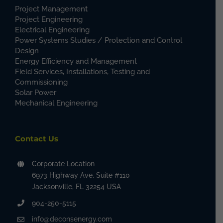
Project Management
Project Engineering
Electrical Engineering
Power Systems Studies / Protection and Control
Design
Energy Efficiency and Management
Field Services, Installations, Testing and
Commissioning
Solar Power
Mechanical Engineering
Contact Us
Corporate Location
6973 Highway Ave. Suite #110
Jacksonville, FL 32254 USA
904-250-5115
info@deconsenergy.com