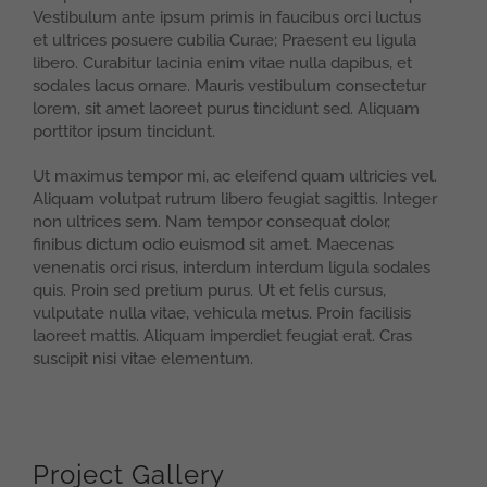
Vestibulum ante ipsum primis in faucibus orci luctus
et ultrices posuere cubilia Curae; Praesent eu ligula
libero. Curabitur lacinia enim vitae nulla dapibus, et
sodales lacus ornare. Mauris vestibulum consectetur
lorem, sit amet laoreet purus tincidunt sed. Aliquam
porttitor ipsum tincidunt.
Ut maximus tempor mi, ac eleifend quam ultricies vel.
Aliquam volutpat rutrum libero feugiat sagittis. Integer
non ultrices sem. Nam tempor consequat dolor,
finibus dictum odio euismod sit amet. Maecenas
venenatis orci risus, interdum interdum ligula sodales
quis. Proin sed pretium purus. Ut et felis cursus,
vulputate nulla vitae, vehicula metus. Proin facilisis
laoreet mattis. Aliquam imperdiet feugiat erat. Cras
suscipit nisi vitae elementum.
Project Gallery