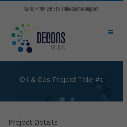
Skip
Call Us: +1 904-250-5115
|
info@deconsenergy.com
to
content
Oil & Gas Project Title #1
Project Details