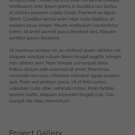
tempus vitae. Nullam at eros vitae elit lacinia tristique.
Vestibulum ante ipsum primis in faucibus orci luctus
et ultrices posuere cubilia Curae; Praesent eu ligula
libero. Curabitur lacinia enim vitae nulla dapibus, et
sodales lacus ornare. Mauris vestibulum consectetur
lorem, sit amet laoreet purus tincidunt sed. Aliquam
porttitor ipsum tincidunt.
Ut maximus tempor mi, ac eleifend quam ultricies vel.
Aliquam volutpat rutrum libero feugiat sagittis. Integer
non ultrices sem. Nam tempor consequat dolor,
finibus dictum odio euismod sit amet. Maecenas
venenatis orci risus, interdum interdum ligula sodales
quis. Proin sed pretium purus. Ut et felis cursus,
vulputate nulla vitae, vehicula metus. Proin facilisis
laoreet mattis. Aliquam imperdiet feugiat erat. Cras
suscipit nisi vitae elementum.
Project Gallery