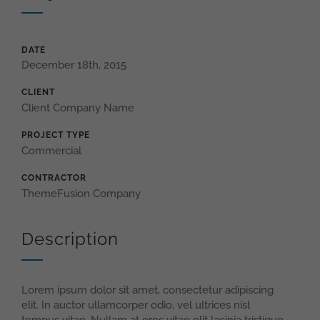
DATE
December 18th, 2015
CLIENT
Client Company Name
PROJECT TYPE
Commercial
CONTRACTOR
ThemeFusion Company
Description
Lorem ipsum dolor sit amet, consectetur adipiscing
elit. In auctor ullamcorper odio, vel ultrices nisl