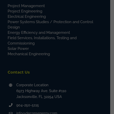
Project Management
Project Engineering
Electrical Engineering
Power Systems Studies / Protection and Control
Design
Energy Efficiency and Management
Field Services, Installations, Testing and
Commissioning
Solar Power
Mechanical Engineering
Contact Us
Corporate Location
6973 Highway Ave. Suite #110
Jacksonville, FL 32254 USA
904-250-5115
info@deconsenergy.com