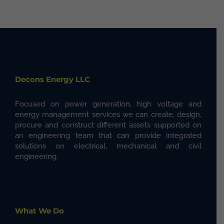
Decons Energy LLC
Focused on power generation, high voltage and
energy management services we can create, design,
procure and construct different assets supported on
an engineering team that can provide integrated
solutions on electrical, mechanical and civil
engineering.
What We Do