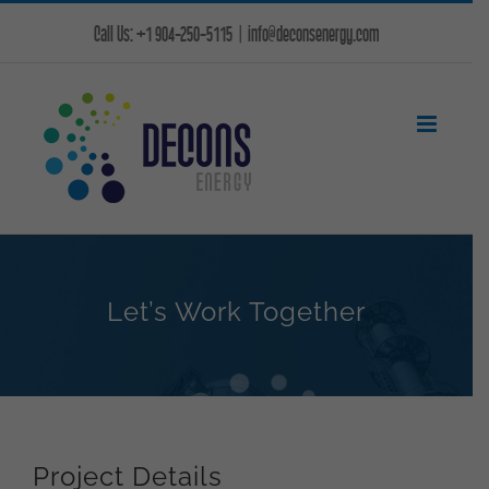
Skip
Call Us: +1 904-250-5115
|
info@deconsenergy.com
to
content
Let’s Work Together
Project Details